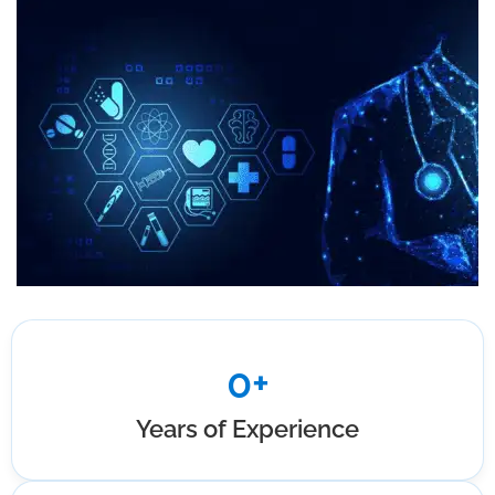
0
+
Years of Experience