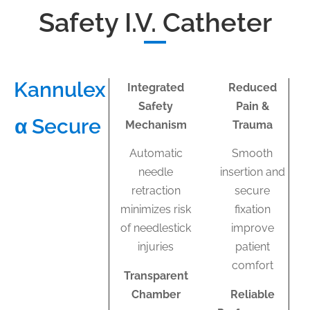
Safety I.V. Catheter
Kannulex
Integrated
Reduced
Safety
Pain &
α Secure​
Mechanism
Trauma
Automatic
Smooth
needle
insertion and
retraction
secure
minimizes risk
fixation
of needlestick
improve
injuries
patient
comfort
Transparent
Chamber
Reliable