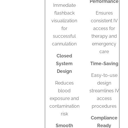
Performance
Immediate
flashback
Ensures
visualization
consistent IV
for
access for
successful
therapy and
cannulation
emergency
care
Closed
System
Time-Saving
Design
Easy-to-use
Reduces
design
blood
streamlines IV
exposure and
access
contamination
procedures
risk
Compliance
Smooth
Ready