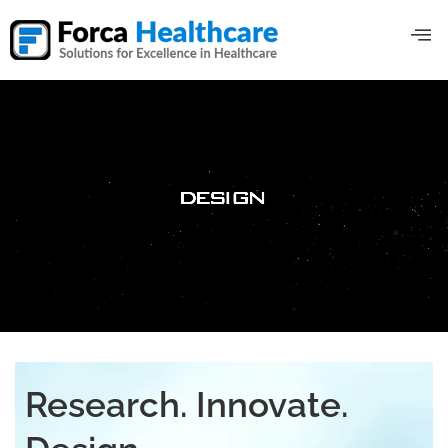
Research. Innovate.