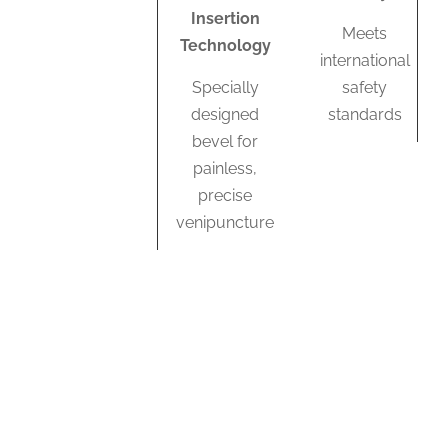
Insertion
Meets
Technology
international
Specially
safety
designed
standards
bevel for
painless,
precise
venipuncture