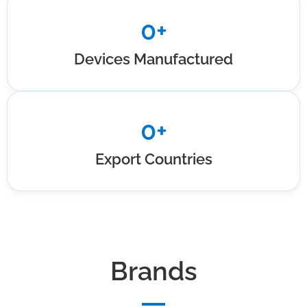
0
+
Devices Manufactured
0
+
Export Countries
Brands