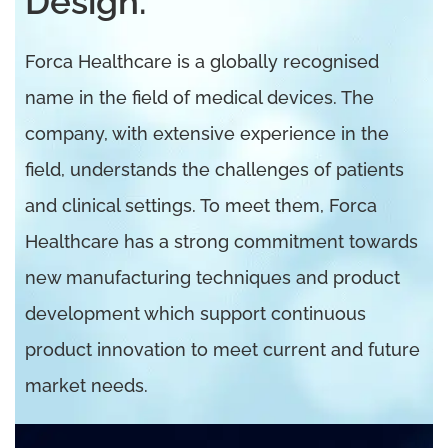
Design.
Forca Healthcare is a globally recognised
name in the field of medical devices. The
company, with extensive experience in the
field, understands the challenges of patients
and clinical settings. To meet them, Forca
Healthcare has a strong commitment towards
new manufacturing techniques and product
development which support continuous
product innovation to meet current and future
market needs.