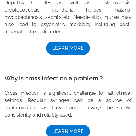
Hepatitis C, HIV as well as blastomycosis,
cryptococcosis, diphtheria, herpes, malaria,
mycobacteriosis, syphilis etc. Needle stick injuries may
also lead to psychiatric morbidity including post-
traumatic stress disorder.
LEARN MORE
Why is cross infection a problem ?
Cross infection is significant challenge for all clinical
settings. Regular syringes can be a source of
contamination, as they cannot always be safely,
consistently and reliably used.
LEARN MORE