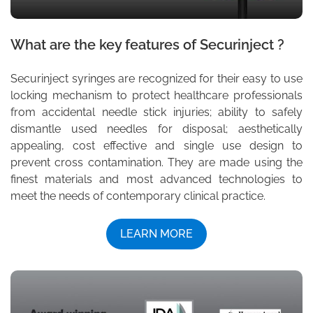
What are the key features of Securinject ?
Securinject syringes are recognized for their easy to use
locking mechanism to protect healthcare professionals
from accidental needle stick injuries; ability to safely
dismantle used needles for disposal; aesthetically
appealing, cost effective and single use design to
prevent cross contamination. They are made using the
finest materials and most advanced technologies to
meet the needs of contemporary clinical practice.
LEARN MORE