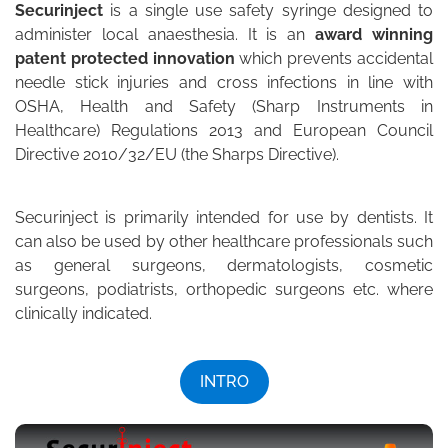
Securinject
is a single use safety syringe designed to
administer local anaesthesia. It is an
award winning
patent protected innovation
which prevents accidental
needle stick injuries and cross infections in line with
OSHA, Health and Safety (Sharp Instruments in
Healthcare) Regulations 2013 and European Council
Directive 2010/32/EU (the Sharps Directive).
Securinject is primarily intended for use by dentists. It
can also be used by other healthcare professionals such
as general surgeons, dermatologists, cosmetic
surgeons, podiatrists, orthopedic surgeons etc. where
clinically indicated.
INTRO