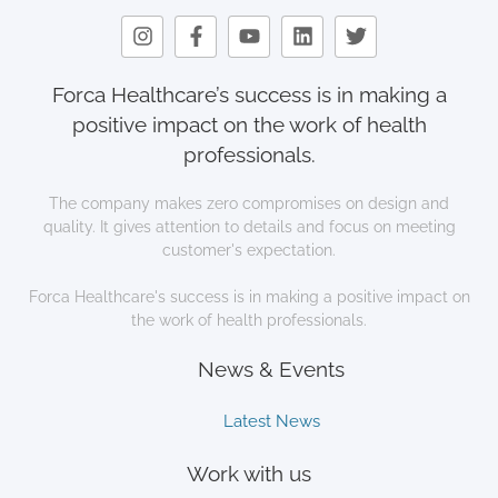
Forca Healthcare’s success is in making a
positive impact on the work of health
professionals.
The company makes zero compromises on design and
quality. It gives attention to details and focus on meeting
customer's expectation.
Forca Healthcare's success is in making a positive impact on
the work of health professionals.
News & Events
Latest News
Work with us