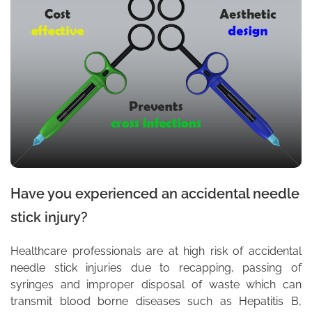
Have you experienced an accidental needle
stick injury?
Healthcare professionals are at high risk of accidental
needle stick injuries due to recapping, passing of
syringes and improper disposal of waste which can
transmit blood borne diseases such as Hepatitis B,