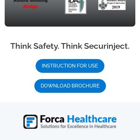
Think Safety. Think Securinject.
INSTRUCTION FOR USE
DOWNLOAD BROCHURE