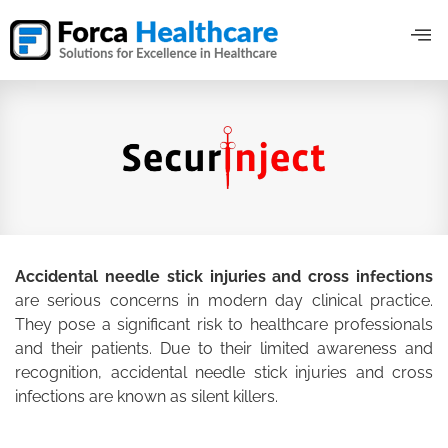
Accidental needle stick injuries and cross infections
are serious concerns in modern day clinical practice.
They pose a significant risk to healthcare professionals
and their patients. Due to their limited awareness and
recognition, accidental needle stick injuries and cross
infections are known as silent killers.