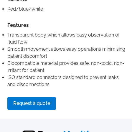
Red/blue/white
Features
Transparent body which allows easy observation of
fluid flow
Smooth movement allows easy operations minimising
patient discomfort
Biocompatible material provides safe, non-toxic, non-
irritant for patient
ISO standard connectors designed to prevent leaks
and disconnections
Request a quote