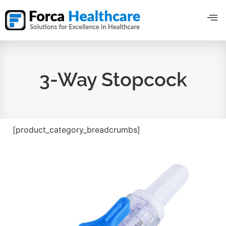
3-Way Stopcock
[product_category_breadcrumbs]