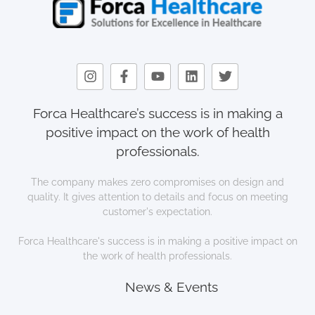
Forca Healthcare’s success is in making a
positive impact on the work of health
professionals.
The company makes zero compromises on design and
quality. It gives attention to details and focus on meeting
customer's expectation.
Forca Healthcare's success is in making a positive impact on
the work of health professionals.
News & Events