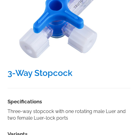
3-Way Stopcock
Specifications
Three-way stopcock with one rotating male Luer and
two female Luer-lock ports
Variants