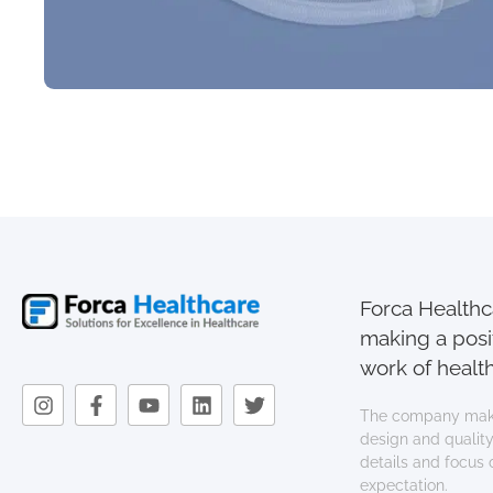
Forca Healthca
making a posi
work of health
The company mak
design and quality.
details and focus
expectation.