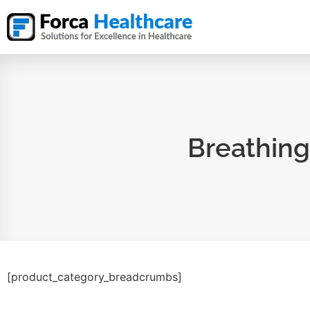
Breathing
[product_category_breadcrumbs]