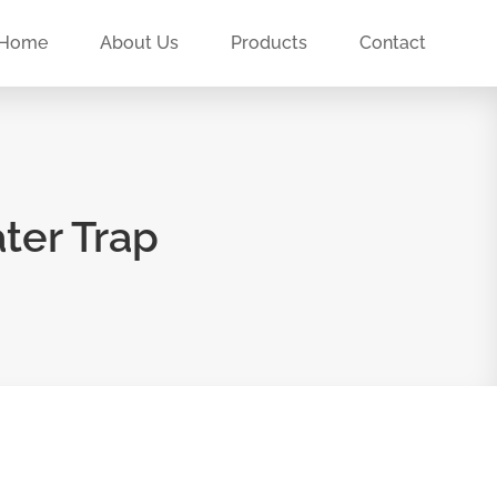
Home
About Us
Products
Contact
ter Trap