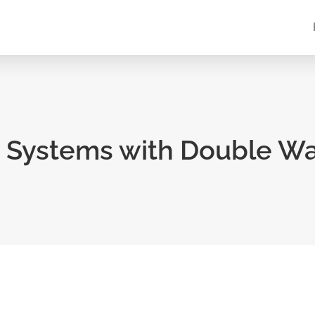
 Systems with Double Wa