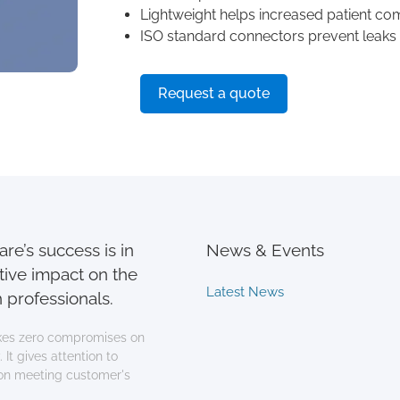
Lightweight helps increased patient co
ISO standard connectors prevent leaks
Request a quote
re’s success is in
News & Events
tive impact on the
Latest News
 professionals.
es zero compromises on
 It gives attention to
 on meeting customer's