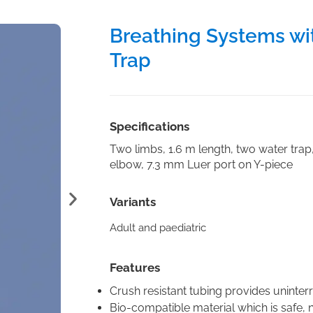
Breathing Systems wi
Trap
Specifications
Two limbs, 1.6 m length, two water trap
elbow, 7.3 mm Luer port on Y-piece
Variants
Adult and paediatric
Features
Crush resistant tubing provides uninter
Bio-compatible material which is safe, no