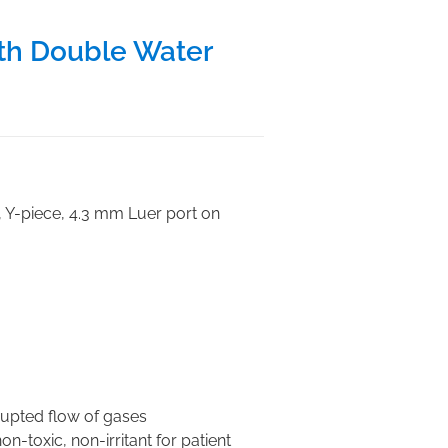
th Double Water
, Y-piece, 4.3 mm Luer port on
rupted flow of gases
n-toxic, non-irritant for patient