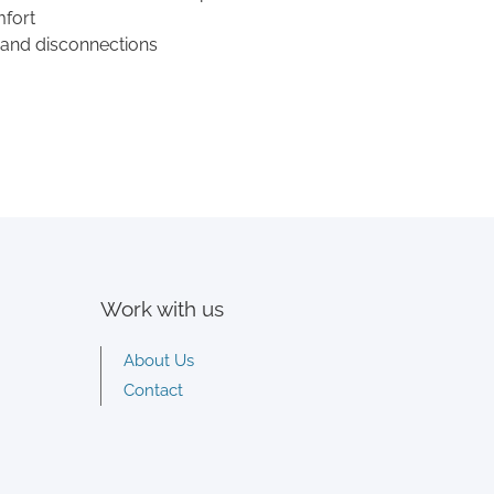
mfort
 and disconnections
Work with us
About Us
Contact