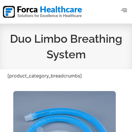
Duo Limbo Breathing
System
[product_category_breadcrumbs]