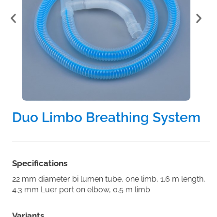
Duo Limbo Breathing System
Specifications
22 mm diameter bi lumen tube, one limb, 1.6 m length,
4.3 mm Luer port on elbow, 0.5 m limb
Variants