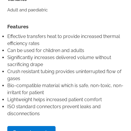
Adult and paediatric
Features
Effective transfers heat to provide increased thermal
efficiency rates
Can be used for children and adults
Significantly increases delivered volume without
sacrificing drape
Crush resistant tubing provides uninterrupted flow of
gases
Bio-compatible material which is safe, non-toxic, non-
irritant for patient
Lightweight helps increased patient comfort
ISO standard connectors prevent leaks and
disconnections