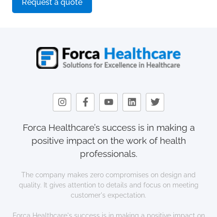
Request a quote
Forca Healthcare’s success is in making a
positive impact on the work of health
professionals.
The company makes zero compromises on design and
quality. It gives attention to details and focus on meeting
customer's expectation.
Forca Healthcare's success is in making a positive impact on