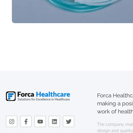
Forca Healthca
making a posi
work of health
The company mak
design and quality.