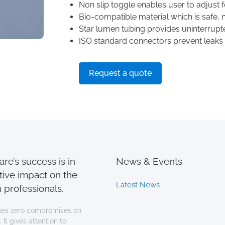
Non slip toggle enables user to adjust fo
Bio-compatible material which is safe, no
Star lumen tubing provides uninterrupt
ISO standard connectors prevent leaks
Request a quote
re’s success is in
News & Events
tive impact on the
Latest News
 professionals.
es zero compromises on
 It gives attention to