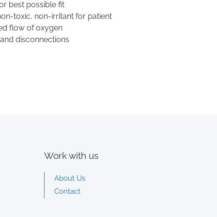
r best possible fit
n-toxic, non-irritant for patient
ed flow of oxygen
 and disconnections
Work with us
About Us
Contact