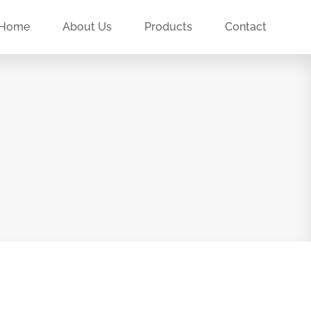
Home
About Us
Products
Contact