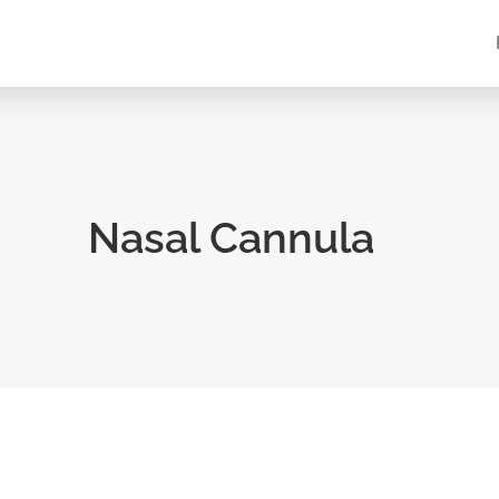
Nasal Cannula