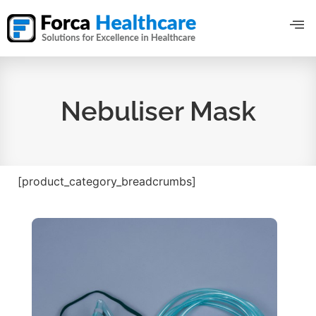
Nebuliser Mask
[product_category_breadcrumbs]