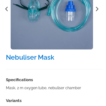
Nebuliser Mask
Specifications
Mask, 2 m oxygen tube, nebuliser chamber
Variants