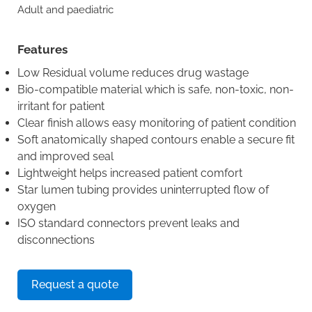
Adult and paediatric
Features
Low Residual volume reduces drug wastage
Bio-compatible material which is safe, non-toxic, non-
irritant for patient
Clear finish allows easy monitoring of patient condition
Soft anatomically shaped contours enable a secure fit
and improved seal
Lightweight helps increased patient comfort
Star lumen tubing provides uninterrupted flow of
oxygen
ISO standard connectors prevent leaks and
disconnections
Request a quote