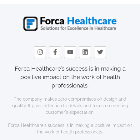
Forca Healthcare’s success is in making a
positive impact on the work of health
professionals.
The company makes zero compromises on design and
quality. It gives attention to details and focus on meeting
customer's expectation.
Forca Healthcare's success is in making a positive impact on
the work of health professionals.