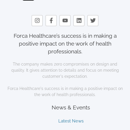
Forca Healthcare’s success is in making a
positive impact on the work of health
professionals.
The company makes zero compromises on design and
quality. It gives attention to details and focus on meeting
customer's expectation.
Forca Healthcare's success is in making a positive impact on
the work of health professionals.
News & Events
Latest News