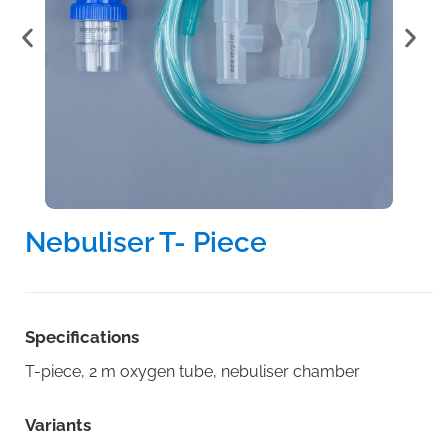
Nebuliser T- Piece
Specifications
T-piece, 2 m oxygen tube, nebuliser chamber
Variants