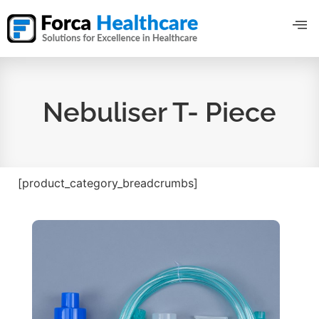
Nebuliser T- Piece
[product_category_breadcrumbs]