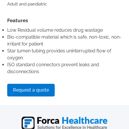
Adult and paediatric
Features
Low Residual volume reduces drug wastage
Bio-compatible material which is safe, non-toxic, non-
irritant for patient
Star lumen tubing provides uninterrupted flow of
oxygen
ISO standard connectors prevent leaks and
disconnections
Request a quote