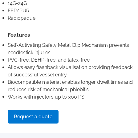
14G-24G
FEP/PUR
Radiopaque
Features
Self-Activating Safety Metal Clip Mechanism prevents
needlestick injuries
PVC-free, DEHP-free, and latex-free
Allows easy flashback visualisation providing feedback
of successful vessel entry
Biocompatible material enables longer dwell times and
reduces risk of mechanical phlebitis
Works with injectors up to 300 PSI
Request a quote