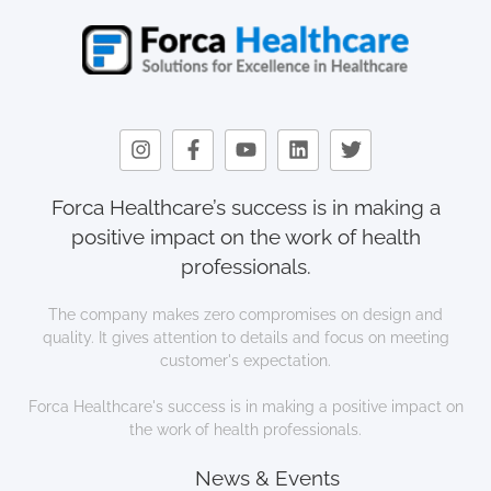
Forca Healthcare’s success is in making a
positive impact on the work of health
professionals.
The company makes zero compromises on design and
quality. It gives attention to details and focus on meeting
customer's expectation.
Forca Healthcare's success is in making a positive impact on
the work of health professionals.
News & Events