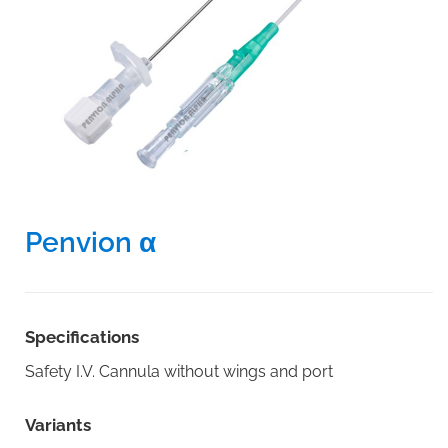
Penvion α
Specifications
Safety I.V. Cannula without wings and port
Variants