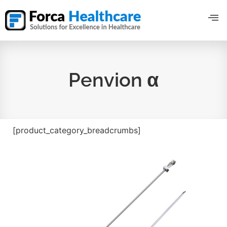
Penvion α
[product_category_breadcrumbs]