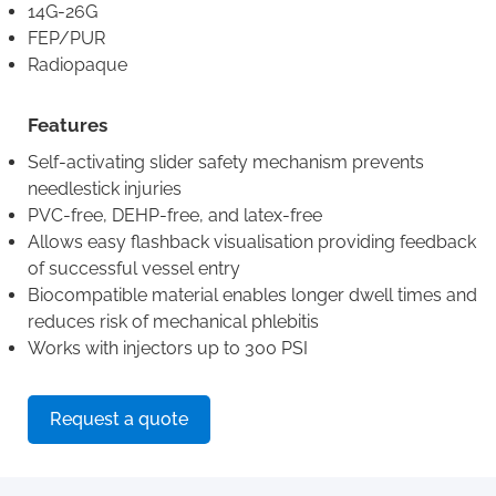
14G-26G
FEP/PUR
Radiopaque
Features
Self-activating slider safety mechanism prevents
needlestick injuries
PVC-free, DEHP-free, and latex-free
Allows easy flashback visualisation providing feedback
of successful vessel entry
Biocompatible material enables longer dwell times and
reduces risk of mechanical phlebitis
Works with injectors up to 300 PSI
Request a quote