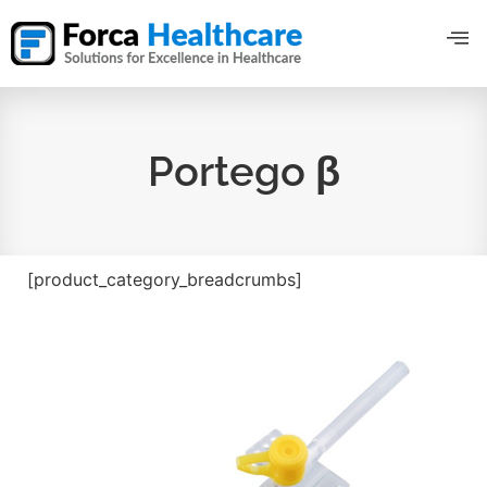
Portego β
[product_category_breadcrumbs]