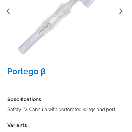
Portego β
Specifications
Safety I.V. Cannula with perforated wings and port
Variants