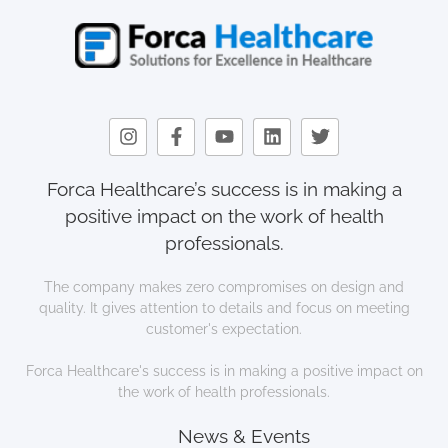
Forca Healthcare’s success is in making a
positive impact on the work of health
professionals.
The company makes zero compromises on design and
quality. It gives attention to details and focus on meeting
customer's expectation.
Forca Healthcare's success is in making a positive impact on
the work of health professionals.
News & Events