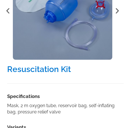
Resuscitation Kit
Specifications
Mask, 2 m oxygen tube, reservoir bag, self-inflating
bag, pressure relief valve
Variants