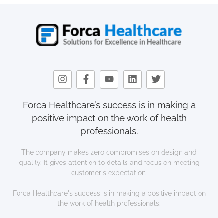
Forca Healthcare’s success is in making a
positive impact on the work of health
professionals.
The company makes zero compromises on design and
quality. It gives attention to details and focus on meeting
customer's expectation.
Forca Healthcare's success is in making a positive impact on
the work of health professionals.