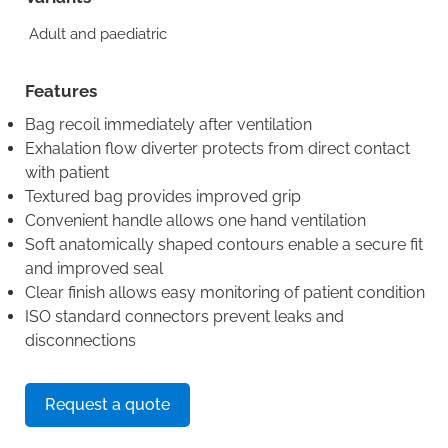
Adult and paediatric
Features
Bag recoil immediately after ventilation
Exhalation flow diverter protects from direct contact
with patient
Textured bag provides improved grip
Convenient handle allows one hand ventilation
Soft anatomically shaped contours enable a secure fit
and improved seal
Clear finish allows easy monitoring of patient condition
ISO standard connectors prevent leaks and
disconnections
Request a quote