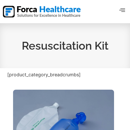
Resuscitation Kit
[product_category_breadcrumbs]