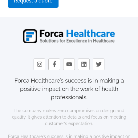
Request a quote
Forca Healthcare’s success is in making a
positive impact on the work of health
professionals.
The company makes zero compromises on design and
quality. It gives attention to details and focus on meeting
customer's expectation.
Forca Healthcare's success is in making a positive impact on