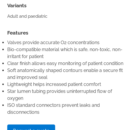
Variants
Adult and paediatric
Features
Valves provide accurate O2 concentrations
Bio-compatible material which is safe, non-toxic, non-
irritant for patient
Clear finish allows easy monitoring of patient condition
Soft anatomically shaped contours enable a secure fit
and improved seal
Lightweight helps increased patient comfort
Star lumen tubing provides uninterrupted flow of
oxygen
ISO standard connectors prevent leaks and
disconnections