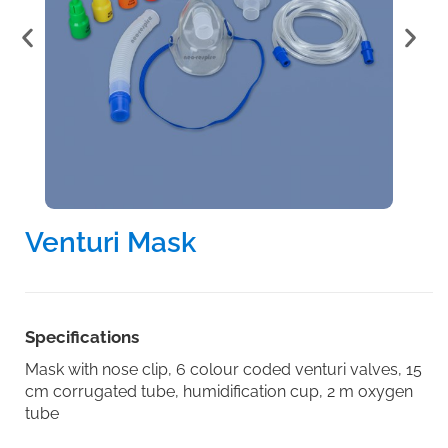
Venturi Mask
Specifications
Mask with nose clip, 6 colour coded venturi valves, 15
cm corrugated tube, humidification cup, 2 m oxygen
tube