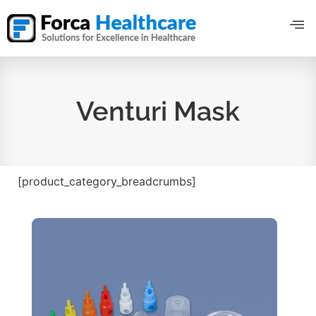
Venturi Mask
[product_category_breadcrumbs]